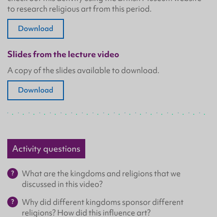
to research religious art from this period.
Download
Slides from the lecture video
A copy of the slides available to download.
Download
Activity questions
What are the kingdoms and religions that we
discussed in this video?
Why did different kingdoms sponsor different
religions? How did this influence art?