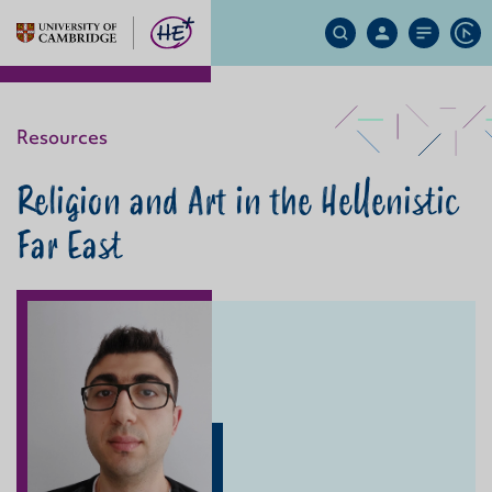
Search
My
Site
Ap
Site
Account
Menu
Resources
Religion and Art in the Hellenistic
Far East