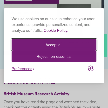
We use cookies on our site to enhance your user
experience, provide personalized content, and
analyze our traffic.
Cookie Policy.
Accept all
Reject non-essential
Preferences
Resource activities
British Museum Research Activity
Once you have read the page and watched the video,
check out this activity using the British Museum website