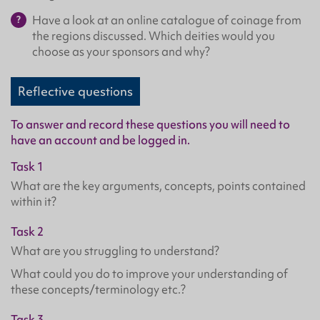
Have a look at an online catalogue of coinage from
the regions discussed. Which deities would you
choose as your sponsors and why?
Reflective questions
To answer and record these questions you will need to
have an account and be logged in.
Task 1
What are the key arguments, concepts, points contained
within it?
Task 2
What are you struggling to understand?
What could you do to improve your understanding of
these concepts/terminology etc.?
Task 3