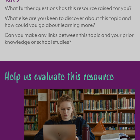
What further questions has this resource raised for you?
What else are you keen to discover about this topic and
how could you go about learning more?
Can you make any links between this topic and your prior
knowledge or school studies?
Help us evaluate this resource