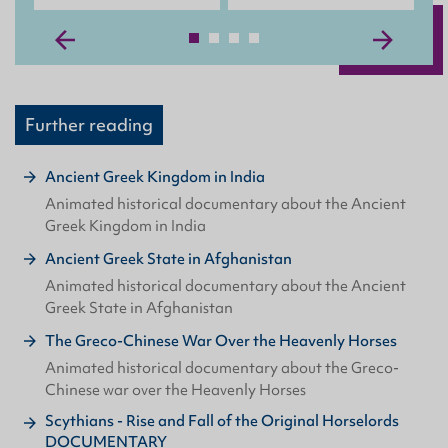
Further reading
Ancient Greek Kingdom in India
Animated historical documentary about the Ancient
Greek Kingdom in India
Ancient Greek State in Afghanistan
Animated historical documentary about the Ancient
Greek State in Afghanistan
The Greco-Chinese War Over the Heavenly Horses
Animated historical documentary about the Greco-
Chinese war over the Heavenly Horses
Scythians - Rise and Fall of the Original Horselords
DOCUMENTARY