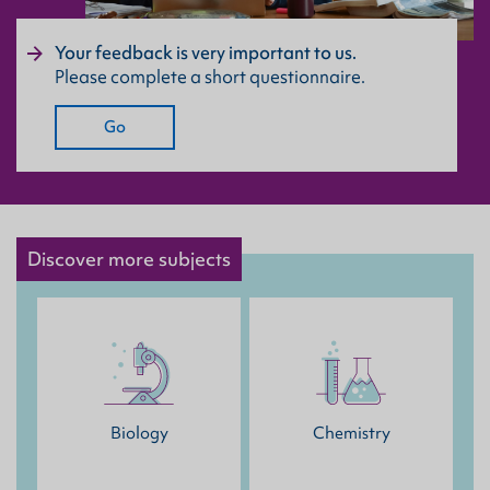
Your feedback is very important to us.
Please complete a short questionnaire.
Go
Discover more subjects
Biology
Chemistry