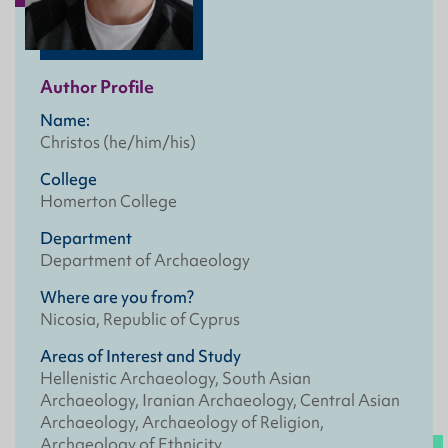
Author Profile
Name:
Christos (he/him/his)
College
Homerton College
Department
Department of Archaeology
Where are you from?
Nicosia, Republic of Cyprus
Areas of Interest and Study
Hellenistic Archaeology, South Asian
Archaeology, Iranian Archaeology, Central Asian
Archaeology, Archaeology of Religion,
Archaeology of Ethnicity