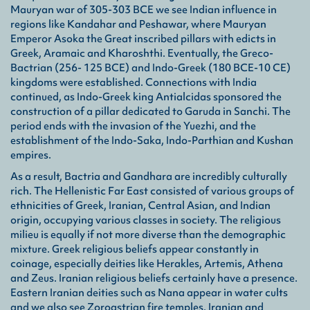
Mauryan war of 305-303 BCE we see Indian influence in
Ind
regions like Kandahar and Peshawar, where Mauryan
A co
Emperor Asoka the Great inscribed pillars with edicts in
roya
Greek, Aramaic and Kharoshthi. Eventually, the Greco-
surr
Bactrian (256- 125 BCE) and Indo-Greek (180 BCE-10 CE)
kingdoms were established. Connections with India
continued, as Indo-Greek king Antialcidas sponsored the
Ind
construction of a pillar dedicated to Garuda in Sanchi. The
Als
period ends with the invasion of the Yuezhi, and the
King
establishment of the Indo-Saka, Indo-Parthian and Kushan
part
empires.
As a result, Bactria and Gandhara are incredibly culturally
Ind
rich. The Hellenistic Far East consisted of various groups of
Also
ethnicities of Greek, Iranian, Central Asian, and Indian
noma
origin, occupying various classes in society. The religious
Gān
milieu is equally if not more diverse than the demographic
mixture. Greek religious beliefs appear constantly in
Kuṣ
coinage, especially deities like Herakles, Artemis, Athena
An e
and Zeus. Iranian religious beliefs certainly have a presence.
woul
Eastern Iranian deities such as Nana appear in water cults
woul
and we also see Zoroastrian fire temples. Iranian and