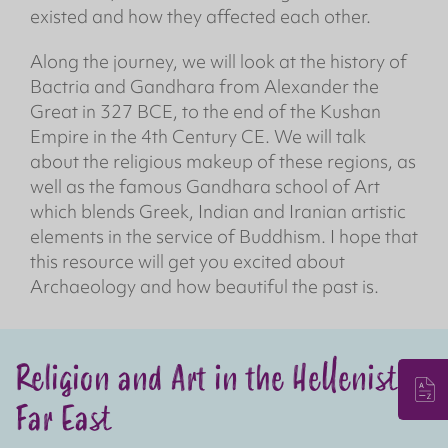
existed and how they affected each other.
Along the journey, we will look at the history of
Bactria and Gandhara from Alexander the
Great in 327 BCE, to the end of the Kushan
Empire in the 4th Century CE. We will talk
about the religious makeup of these regions, as
well as the famous Gandhara school of Art
which blends Greek, Indian and Iranian artistic
elements in the service of Buddhism. I hope that
this resource will get you excited about
Archaeology and how beautiful the past is.
Religion and Art in the Hellenistic
Far East