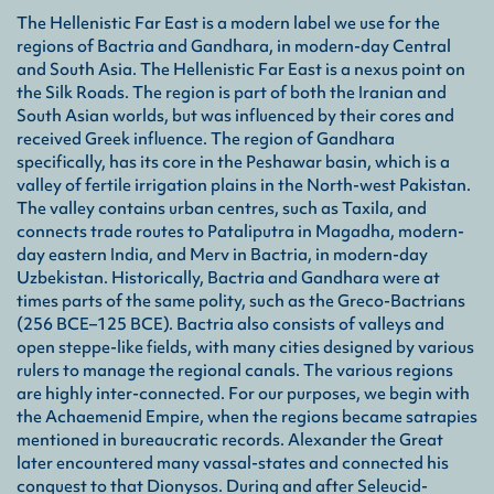
Ach
The Hellenistic Far East is a modern label we use for the
An a
regions of Bactria and Gandhara, in modern-day Central
Nort
and South Asia. The Hellenistic Far East is a nexus point on
the Silk Roads. The region is part of both the Iranian and
Bac
South Asian worlds, but was influenced by their cores and
An a
received Greek influence. The region of Gandhara
situ
specifically, has its core in the Peshawar basin, which is a
a pr
valley of fertile irrigation plains in the North-west Pakistan.
Acha
The valley contains urban centres, such as Taxila, and
connects trade routes to Pataliputra in Magadha, modern-
Gra
day eastern India, and Merv in Bactria, in modern-day
Uzbekistan. Historically, Bactria and Gandhara were at
A He
times parts of the same polity, such as the Greco-Bactrians
Sele
Gānd
(256 BCE–125 BCE). Bactria also consists of valleys and
foun
open steppe-like fields, with many cities designed by various
rulers to manage the regional canals. The various regions
are highly inter-connected. For our purposes, we begin with
Hyb
the Achaemenid Empire, when the regions became satrapies
A th
mentioned in bureaucratic records. Alexander the Great
dyna
later encountered many vassal-states and connected his
mixe
conquest to that Dionysos. During and after Seleucid-