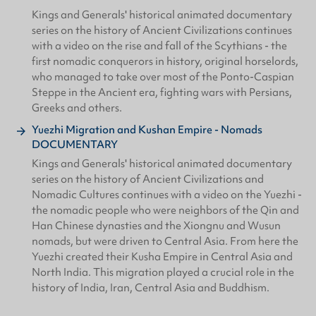
Kings and Generals' historical animated documentary
series on the history of Ancient Civilizations continues
with a video on the rise and fall of the Scythians - the
first nomadic conquerors in history, original horselords,
who managed to take over most of the Ponto-Caspian
Steppe in the Ancient era, fighting wars with Persians,
Greeks and others.
Yuezhi Migration and Kushan Empire - Nomads
DOCUMENTARY
Kings and Generals' historical animated documentary
series on the history of Ancient Civilizations and
Nomadic Cultures continues with a video on the Yuezhi -
the nomadic people who were neighbors of the Qin and
Han Chinese dynasties and the Xiongnu and Wusun
nomads, but were driven to Central Asia. From here the
Yuezhi created their Kusha Empire in Central Asia and
North India. This migration played a crucial role in the
history of India, Iran, Central Asia and Buddhism.