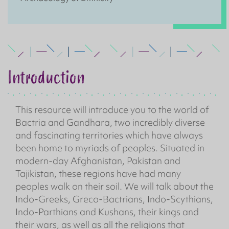
Introduction
This resource will introduce you to the world of
Bactria and Gandhara, two incredibly diverse
and fascinating territories which have always
been home to myriads of peoples. Situated in
modern-day Afghanistan, Pakistan and
Tajikistan, these regions have had many
peoples walk on their soil. We will talk about the
Indo-Greeks, Greco-Bactrians, Indo-Scythians,
Indo-Parthians and Kushans, their kings and
their wars, as well as all the religions that