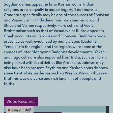
Sogdian deities appear in later Kushan coins. Indian
Mau
religions are an equally broad category, if not more so.
Gandhara specifically may be one of the sources of Shaivism
A ma
and Vaisnavism, Hindu denominations centred around
most
woul
Shiva and Vishnu respectively. Hero cults and Vedic
Brahmanism such as that of Vasudeva or Rudra appear in
Greek accounts as Herakles and Dionysus. Buddhism had a
Par
presence as well, evidenced by many stupas (Buddhist
Also
Temples) in the region, and the regions were some of the
powe
sources of later Mahayana Buddhist developments. Yakshi
and naga cults are also imported from India, such as Hariti,
Sel
being mixed with local deities like Ardoksho. Jainism may
also have been present. Scythian and Kushan coins do show
A He
some Central Asian deities such as Wesho. We can thus see
Gān
that this was a diverse and rich land, in both people and
faiths.
Video Resource