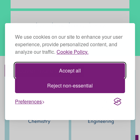
Electrochemical Energy Storage
We use cookies on our site to enhance your user
experience, provide personalized content, and
analyze our traffic.
Cookie Policy.
Discover more subjects
Accept all
Reject non-essential
Preferences
Chemistry
Engineering