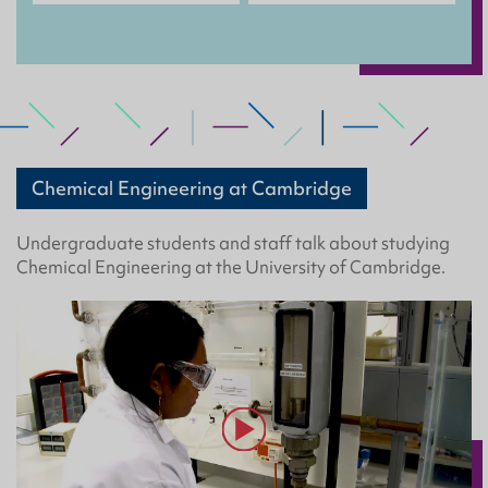
Chemical Engineering at Cambridge
Undergraduate students and staff talk about studying
Chemical Engineering at the University of Cambridge.