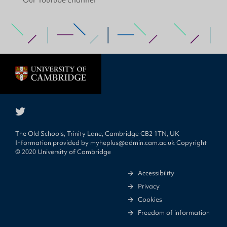
Our Youtube channel
The Old Schools, Trinity Lane, Cambridge CB2 1TN, UK
Information provided by
myheplus@admin.cam.ac.uk
Copyright
© 2020 University of Cambridge
Accessibility
Privacy
Cookies
Freedom of information