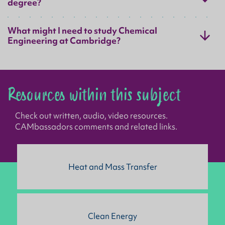
degree?
What might I need to study Chemical
Engineering at Cambridge?
Resources within this subject
Check out written, audio, video resources.
CAMbassadors comments and related links.
Heat and Mass Transfer
Clean Energy