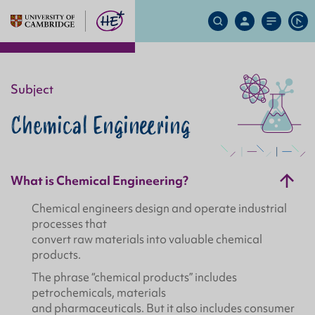
Search
My
Site
Ap
Site
Account
Menu
Subject
Chemical Engineering
What is Chemical Engineering?
Chemical engineers design and operate industrial
processes that
convert raw materials into valuable chemical
products.
The phrase “chemical products” includes
petrochemicals, materials
and pharmaceuticals. But it also includes consumer