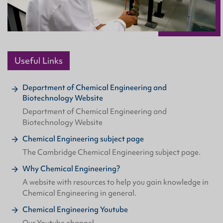
Useful Links
Department of Chemical Engineering and
Biotechnology Website
Department of Chemical Engineering and
Biotechnology Website
Chemical Engineering subject page
The Cambridge Chemical Engineering subject page.
Why Chemical Engineering?
A website with resources to help you gain knowledge in
Chemical Engineering in general.
Chemical Engineering Youtube