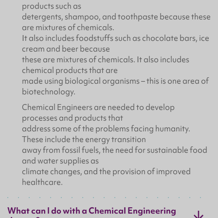
products such as
detergents, shampoo, and toothpaste because these
are mixtures of chemicals.
It also includes foodstuffs such as chocolate bars, ice
cream and beer because
these are mixtures of chemicals. It also includes
chemical products that are
made using biological organisms – this is one area of
biotechnology.
Chemical Engineers are needed to develop
processes and products that
address some of the problems facing humanity.
These include the energy transition
away from fossil fuels, the need for sustainable food
and water supplies as
climate changes, and the provision of improved
healthcare.
What can I do with a Chemical Engineering