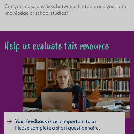
Can you make any links between this topic and your prior
knowledge or school studies?
Help us evaluate this resource
Your feedback is very important to us.
Please complete a short questionnaire.