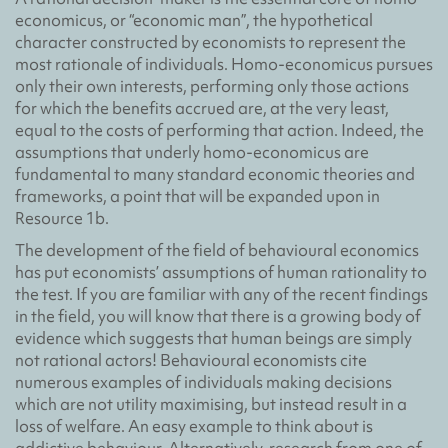
economicus, or “economic man”, the hypothetical
character constructed by economists to represent the
most rationale of individuals. Homo-economicus pursues
only their own interests, performing only those actions
for which the benefits accrued are, at the very least,
equal to the costs of performing that action. Indeed, the
assumptions that underly homo-economicus are
fundamental to many standard economic theories and
frameworks, a point that will be expanded upon in
Resource 1b.
The development of the field of behavioural economics
has put economists’ assumptions of human rationality to
the test. If you are familiar with any of the recent findings
in the field, you will know that there is a growing body of
evidence which suggests that human beings are simply
not rational actors! Behavioural economists cite
numerous examples of individuals making decisions
which are not utility maximising, but instead result in a
loss of welfare. An easy example to think about is