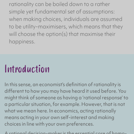
rationality can be boiled down to a rather
simple yet fundamental set of assumptions:
when making choices, individuals are assumed
to be utility-maximisers, which means that they
will choose the option(s) that maximise their
happiness.
Introduction
In this sense, an economist’s definition of rationality is
different to how you may have heard it used before. You
might think of someone as having a ‘rational response’ to
a particular situation, for example. However, that is not
what we mean here. In economics, acting rationally
means acting in your own self-interest and making
choices in line with your own preferences.
A rational decision-maker is the essential core of homo-