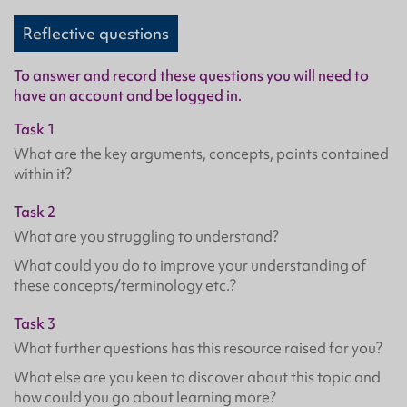
Reflective questions
To answer and record these questions you will need to
have an account and be logged in.
Task 1
What are the key arguments, concepts, points contained
within it?
Task 2
What are you struggling to understand?
What could you do to improve your understanding of
these concepts/terminology etc.?
Task 3
What further questions has this resource raised for you?
What else are you keen to discover about this topic and
how could you go about learning more?