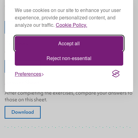
This activity explores rational decision making in two
We use cookies on our site to enhance your user
unusual settings.
experience, provide personalized content, and
analyze our traffic.
Cookie Policy.
Download
Accept all
Exercises
Try some of these activities.
Reject non-essential
Download
Preferences
Answer Sheet
After completing the exercises, compare your answers to
those on this sheet.
Download