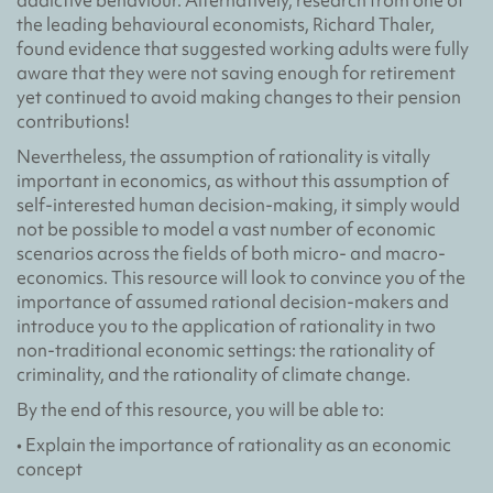
addictive behaviour. Alternatively, research from one of
the leading behavioural economists, Richard Thaler,
found evidence that suggested working adults were fully
aware that they were not saving enough for retirement
yet continued to avoid making changes to their pension
contributions!
Nevertheless, the assumption of rationality is vitally
important in economics, as without this assumption of
self-interested human decision-making, it simply would
not be possible to model a vast number of economic
scenarios across the fields of both micro- and macro-
economics. This resource will look to convince you of the
importance of assumed rational decision-makers and
introduce you to the application of rationality in two
non-traditional economic settings: the rationality of
criminality, and the rationality of climate change.
By the end of this resource, you will be able to:
• Explain the importance of rationality as an economic
concept