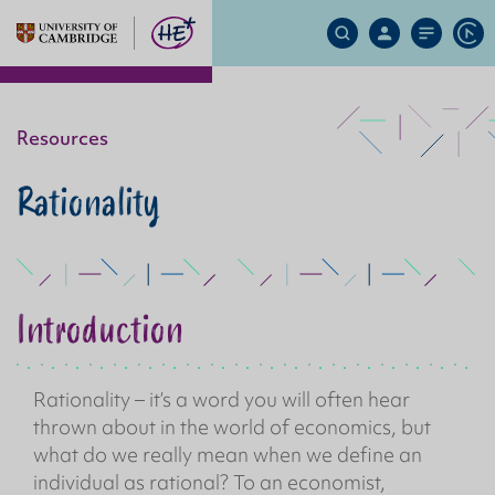
Search
My
Site
Ap
Site
Account
Menu
Resources
Rationality
Introduction
Rationality – it’s a word you will often hear
thrown about in the world of economics, but
what do we really mean when we define an
individual as rational? To an economist,