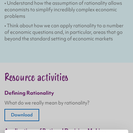
• Understand how the assumption of rationality allows
economists to simplify incredibly complex economic
problems
• Think about how we can apply rationality to a number
of economic questions and, in particular, areas that go
beyond the standard setting of economic markets
Resource activities
Defining Rationality
What do we really mean by rationality?
Download
Applications of Rational Decision-Making