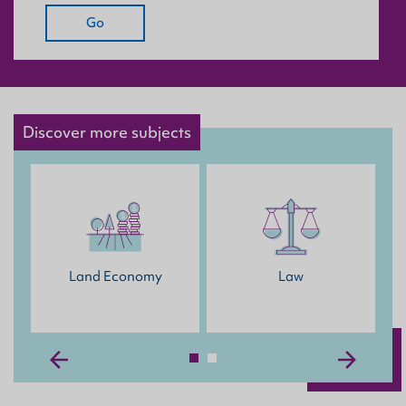
Go
Discover more subjects
Land Economy
Law