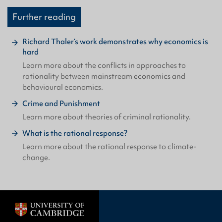
Further reading
Richard Thaler’s work demonstrates why economics is
hard
Learn more about the conflicts in approaches to
rationality between mainstream economics and
behavioural economics.
Crime and Punishment
Learn more about theories of criminal rationality.
What is the rational response?
Learn more about the rational response to climate-
change.